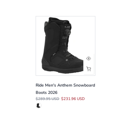
Ride Men's Anthem Snowboard
Boots 2026
$289.95 USD
$231.96 USD