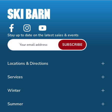
Stay up to date on the latest sales & events
SUBSCRIBE
Locations & Directions
Services
Winter
Summer