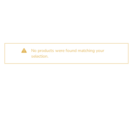
No products were found matching your
selection.