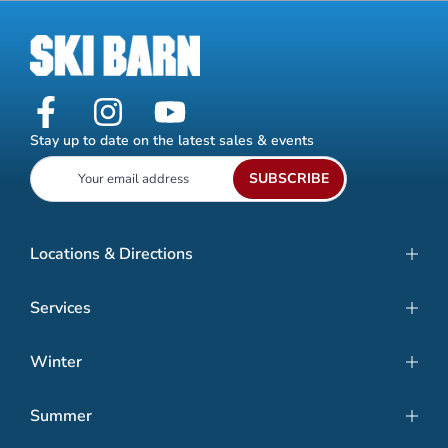
Stay up to date on the latest sales & events
SUBSCRIBE
Locations & Directions
Services
Winter
Summer