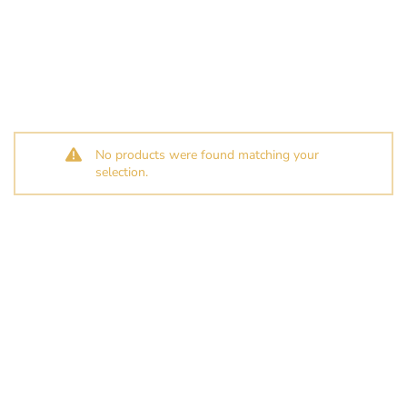
No products were found matching your
selection.