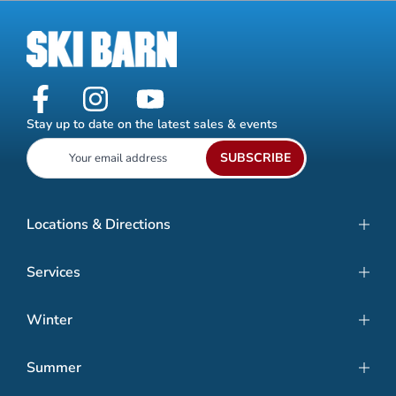
Stay up to date on the latest sales & events
SUBSCRIBE
Locations & Directions
Services
Winter
Summer