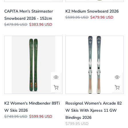
CAPiTA Men's Stairmaster
K2 Medium Snowboard 2026
$599.95 USD
$479.96 USD
Snowboard 2026 - 152cm
$479.95 USD
$383.96 USD
K2 Women's Mindbender 89Ti
Rossignol Women's Arcade 82
W Skis 2026
W Skis With Xpress 11 GW
$749.95 USD
$599.96 USD
Bindings 2026
$799.95 USD