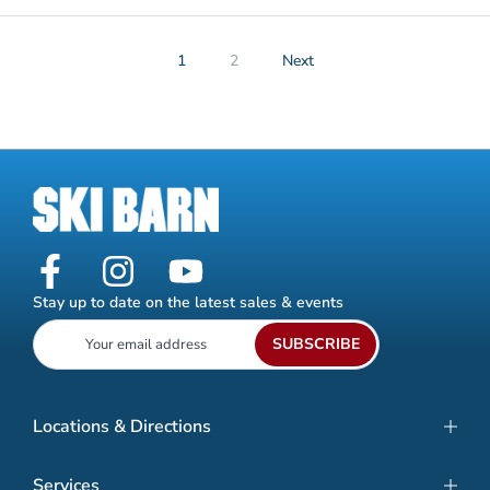
1
2
Next
Stay up to date on the latest sales & events
SUBSCRIBE
Locations & Directions
Services