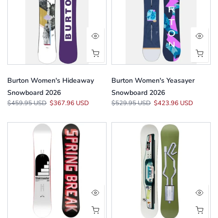
Burton Women's Hideaway
Burton Women's Yeasayer
Snowboard 2026
Snowboard 2026
$459.95 USD
$367.96 USD
$529.95 USD
$423.96 USD