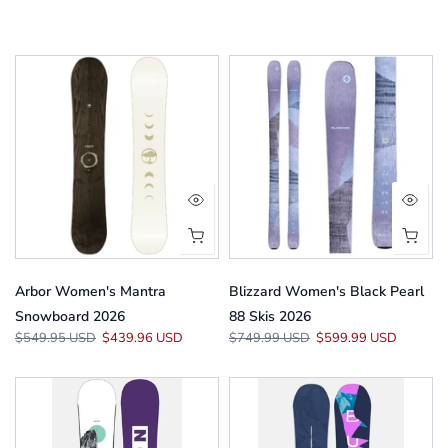
Arbor Women's Mantra
Blizzard Women's Black Pearl
Snowboard 2026
88 Skis 2026
$549.95 USD
$439.96 USD
$749.99 USD
$599.99 USD