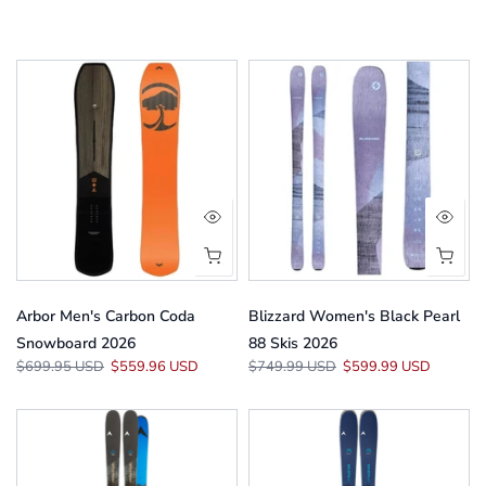
Arbor Men's Carbon Coda
Blizzard Women's Black Pearl
Snowboard 2026
88 Skis 2026
$699.95 USD
$559.96 USD
$749.99 USD
$599.99 USD