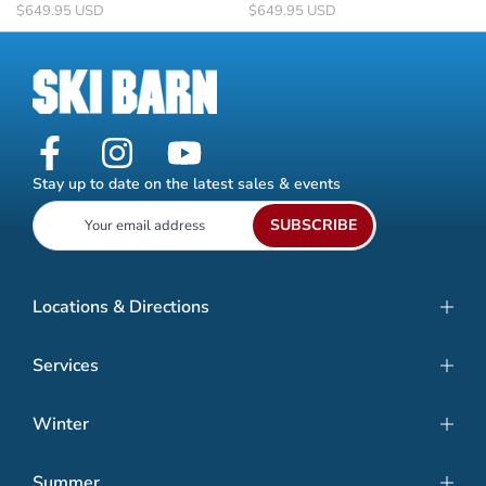
$649.95 USD
$649.95 USD
Stay up to date on the latest sales & events
SUBSCRIBE
Locations & Directions
Services
Winter
Summer