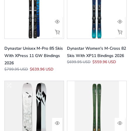
Dynastar Unisex M-Pro 85 Skis
Dynastar Women's M-Cross 82
With XPress 11 GW Bindings
Skis With XP11 Bindings 2026
$699.95 USD
$559.96 USD
2026
$799.95 USD
$639.96 USD