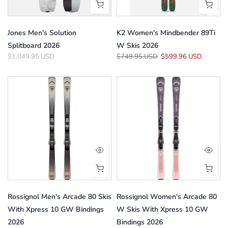
Jones Men's Solution
K2 Women's Mindbender 89Ti
Splitboard 2026
W Skis 2026
$1,049.95 USD
$749.95 USD
$599.96 USD
Rossignol Men's Arcade 80 Skis
Rossignol Women's Arcade 80
With Xpress 10 GW Bindings
W Skis With Xpress 10 GW
2026
Bindings 2026