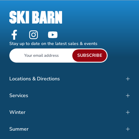
Stay up to date on the latest sales & events
SUBSCRIBE
Locations & Directions
Services
Winter
Summer