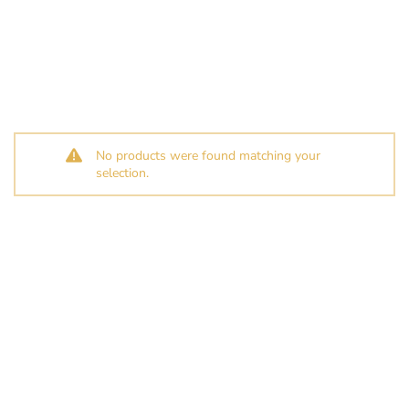
No products were found matching your
selection.