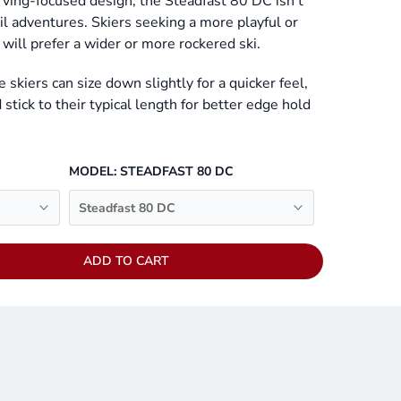
rving-focused design, the Steadfast 80 DC isn’t
ail adventures. Skiers seeking a more playful or
will prefer a wider or more rockered ski.
e skiers can size down slightly for a quicker feel,
stick to their typical length for better edge hold
MODEL:
STEADFAST 80 DC
Steadfast 80 DC
ADD TO CART