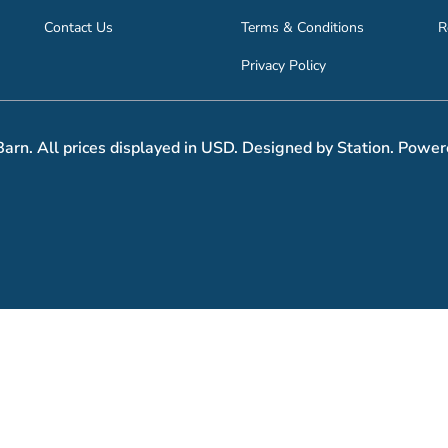
Contact Us
Terms & Conditions
R
Privacy Policy
arn. All prices displayed in USD. Designed by Station. Power