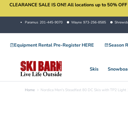
CLEARANCE SALE IS ON!! All locations up to 50% OFF sale
Skip
to
content
Paramus
201-445-9070
Wayne
973-256-8585
Shrewsb
Equipment Rental Pre-Register HERE
Season R
Skis
Snowboa
Home
Nordica Men's Steadfast 80 DC Skis with TP2 Light