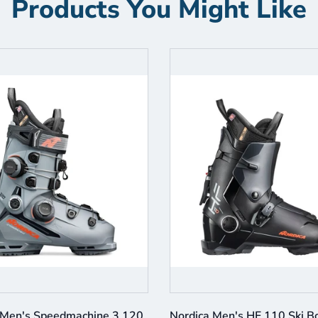
Products You Might Like
 Men's Speedmachine 3 120
Nordica Men's HF 110 Ski B