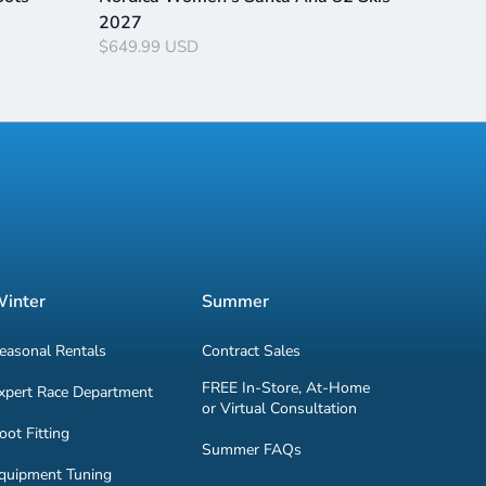
2027
$649.99 USD
inter
Summer
easonal Rentals
Contract Sales
FREE In-Store, At-Home
xpert Race Department
or Virtual Consultation
oot Fitting
Summer FAQs
quipment Tuning