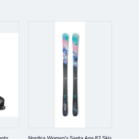
oots
Nordica Women's Santa Ana 82 Skis