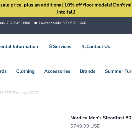
 price, plus an additional 10% off floor models! Don't miss 
into fall!
ury
732-945-3900
Lawrenceville
609-530-1666
ental Information
Services
Contact Us
rds
Clothing
Accessories
Brands
Summer Furn
 11 FDT Bindings 2027
Nordica Men's Steadfast 80
$749.99 USD