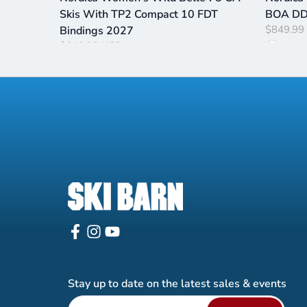
Skis With TP2 Compact 10 FDT
BOA DD 
$849.99
Bindings 2027
$649.99 USD
Stay up to date on the latest sales & events