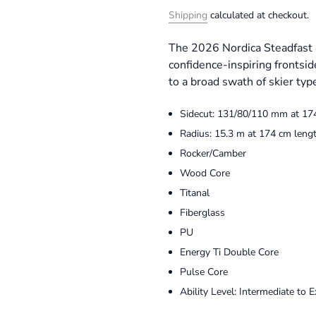
Shipping
calculated at checkout.
The 2026 Nordica Steadfast 
confidence-inspiring frontsid
to a broad swath of skier type
Sidecut: 131/80/110 mm at 17
Radius: 15.3 m at 174 cm leng
Rocker/Camber
Wood Core
Titanal
Fiberglass
PU
Energy Ti Double Core
Pulse Core
Ability Level: Intermediate to E