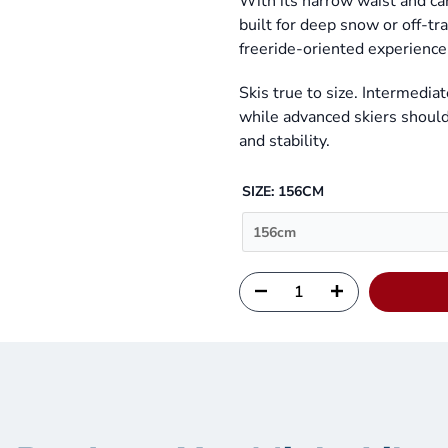
With its narrow waist and ca
built for deep snow or off-tr
freeride-oriented experience 
Skis true to size. Intermediat
while advanced skiers should 
and stability.
SIZE:
156CM
156cm