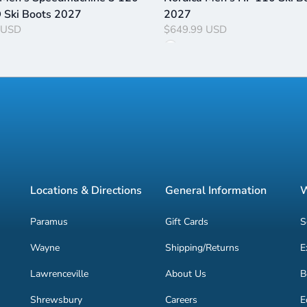
Ski Boots 2027
2027
 USD
$649.99 USD
Locations & Directions
General Information
W
Paramus
Gift Cards
S
Wayne
Shipping/Returns
E
Lawrenceville
About Us
B
Shrewsbury
Careers
E