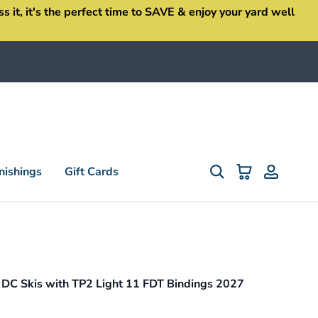
it, it's the perfect time to SAVE & enjoy your yard well
ishings
Gift Cards
 DC Skis with TP2 Light 11 FDT Bindings 2027