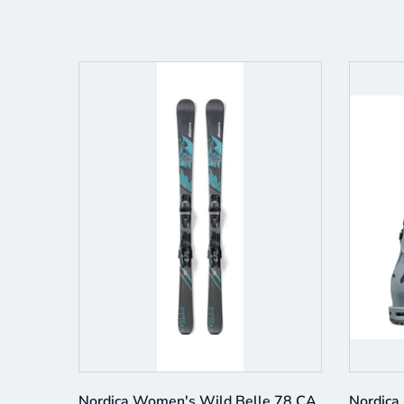
e 3 BOA
Nordica Women's Wild Belle 78 CA
Nordica