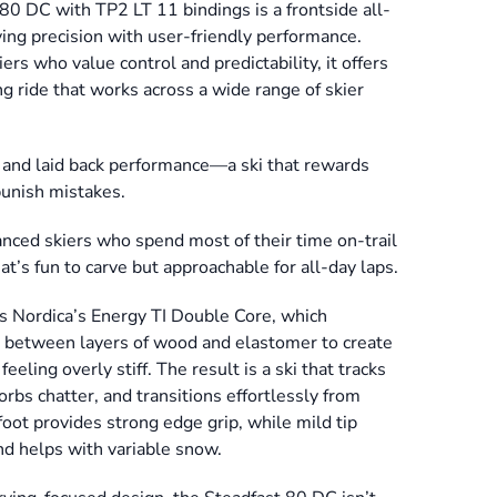
0 DC with TP2 LT 11 bindings is a frontside all-
ving precision with user-friendly performance.
ers who value control and predictability, it offers
g ride that works across a wide range of skier
ity and laid back performance—a ski that rewards
punish mistakes.
anced skiers who spend most of their time on-trail
t’s fun to carve but approachable for all-day laps.
s Nordica’s Energy TI Double Core, which
l between layers of wood and elastomer to create
eling overly stiff. The result is a ski that tracks
orbs chatter, and transitions effortlessly from
ot provides strong edge grip, while mild tip
and helps with variable snow.