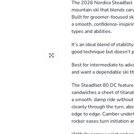
The 2026 Nordica Steadfast 8
mountain ski that blends car
Built for groomer-focused ski
a smooth, confidence-inspirin
types and abilities.
It’s an ideal blend of stabil
good technique but doesn’t 
Click to enlarge
Best for intermediate to adv
and want a dependable ski tha
The Steadfast 80 DC feature
sandwiches a sheet of titana
a smooth, damp ride without fe
cleanly through the turn, abs
edge to edge. Camber underfo
rocker eases turn initiation 