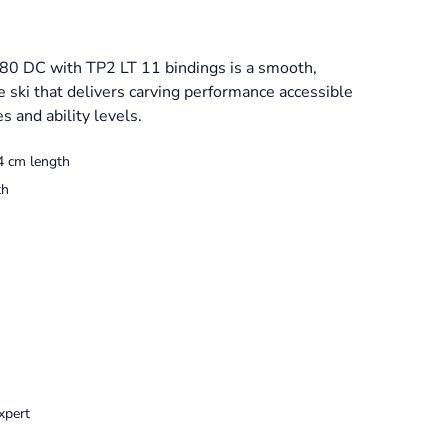
80 DC with TP2 LT 11 bindings is a smooth,
e ski that delivers carving performance accessible
s and ability levels.
4 cm length
th
xpert