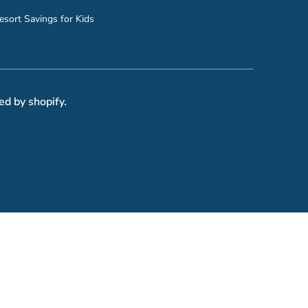
esort Savings for Kids
ed by shopify.