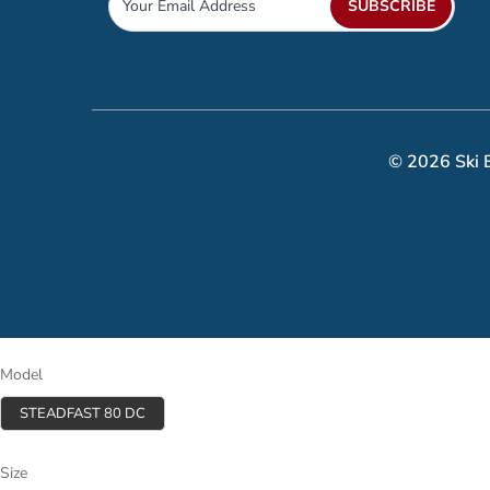
SUBSCRIBE
© 2026 Ski B
Model
STEADFAST 80 DC
Size