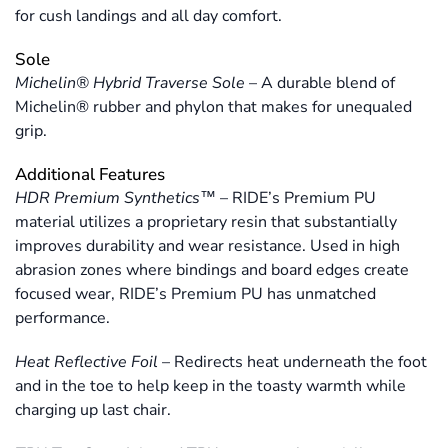
for cush landings and all day comfort.
Sole
Michelin® Hybrid Traverse Sole
–
A durable blend of
Michelin® rubber and phylon that makes for unequaled
grip.
Additional Features
HDR Premium Synthetics™
–
RIDE’s Premium PU
material utilizes a proprietary resin that substantially
improves durability and wear resistance. Used in high
abrasion zones where bindings and board edges create
focused wear, RIDE’s Premium PU has unmatched
performance.
Heat Reflective Foil
–
Redirects heat underneath the foot
and in the toe to help keep in the toasty warmth while
charging up last chair.