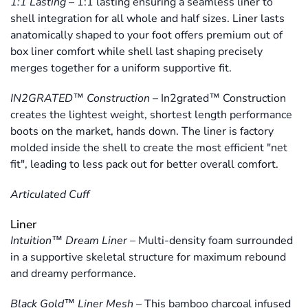
1:1 Lasting
–
1:1 lasting ensuring a seamless liner to
shell integration for all whole and half sizes. Liner lasts
anatomically shaped to your foot offers premium out of
box liner comfort while shell last shaping precisely
merges together for a uniform supportive fit.
IN2GRATED™ Construction
–
In2grated™ Construction
creates the lightest weight, shortest length performance
boots on the market, hands down. The liner is factory
molded inside the shell to create the most efficient "net
fit", leading to less pack out for better overall comfort.
Articulated Cuff
Liner
Intuition™ Dream Liner
–
Multi-density foam surrounded
in a supportive skeletal structure for maximum rebound
and dreamy performance.
Black Gold™ Liner Mesh
–
This bamboo charcoal infused