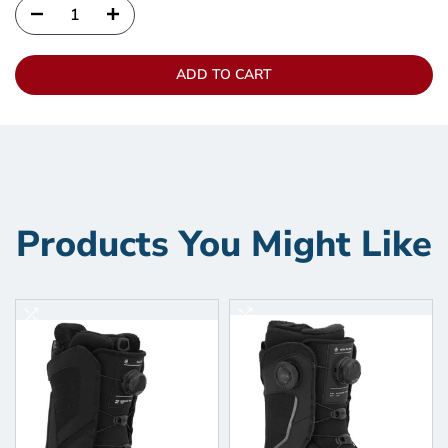
ADD TO CART
Products You Might Like