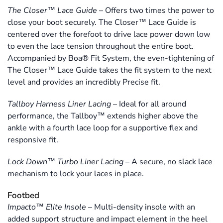
The Closer™ Lace Guide
–
Offers two times the power to
close your boot securely. The Closer™ Lace Guide is
centered over the forefoot to drive lace power down low
to even the lace tension throughout the entire boot.
Accompanied by Boa® Fit System, the even-tightening of
The Closer™ Lace Guide takes the fit system to the next
level and provides an incredibly Precise fit.
Tallboy Harness Liner Lacing
–
Ideal for all around
performance, the Tallboy™ extends higher above the
ankle with a fourth lace loop for a supportive flex and
responsive fit.
Lock Down™ Turbo Liner Lacing
–
A secure, no slack lace
mechanism to lock your laces in place.
Footbed
Impacto™ Elite Insole
–
Multi-density insole with an
added support structure and impact element in the heel