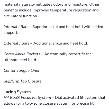
material naturally mitigates odors and moisture. Other
benefits include improved temperature regulation and
circulatory function.
Internal J Bars
–
Superior ankle and heel hold with added
support.
External J Bars
–
Additional ankle and heel hold.
Cored Ankle Pockets
–
Anatomically correct fit for
ultimate heel hold.
Center Tongue Liner
Slip/Grip Top Closure
Lacing System
H4 Boa® Focus Fit System
–
Dial activated fit system that
allows for a two-zone closure system for precise fit.