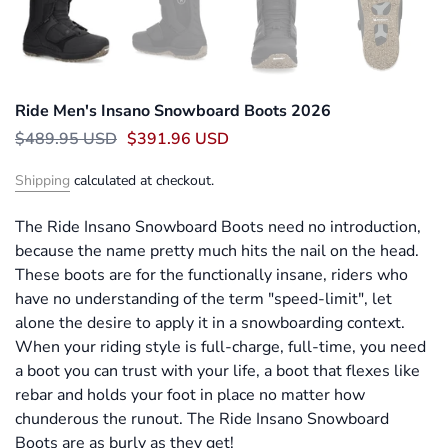
Ride Men's Insano Snowboard Boots 2026
$489.95 USD
$391.96 USD
Shipping
calculated at checkout.
The Ride Insano Snowboard Boots need no introduction,
because the name pretty much hits the nail on the head.
These boots are for the functionally insane, riders who
have no understanding of the term "speed-limit", let
alone the desire to apply it in a snowboarding context.
When your riding style is full-charge, full-time, you need
a boot you can trust with your life, a boot that flexes like
rebar and holds your foot in place no matter how
chunderous the runout. The Ride Insano Snowboard
Boots are as burly as they get!