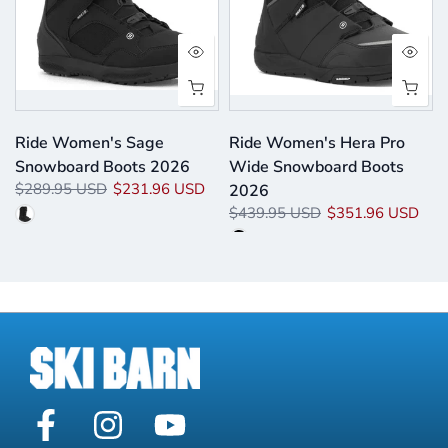
Ride Women's Sage
Ride Women's Hera Pro
Snowboard Boots 2026
Wide Snowboard Boots
$289.95 USD
$231.96 USD
2026
$439.95 USD
$351.96 USD