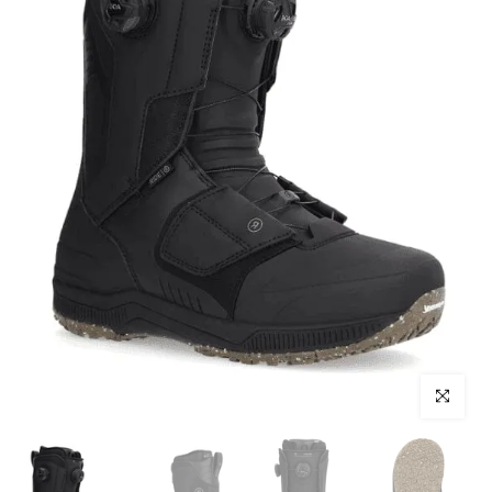
Click to enl