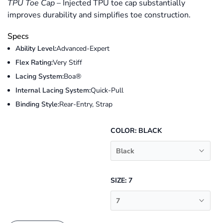
TPU Toe Cap
–
Injected TPU toe cap substantially
improves durability and simplifies toe construction.
Specs
Ability Level:
Advanced-Expert
Flex Rating:
Very Stiff
Lacing System:
Boa®
Internal Lacing System:
Quick-Pull
Binding Style:
Rear-Entry, Strap
COLOR:
BLACK
Black
SIZE:
7
7