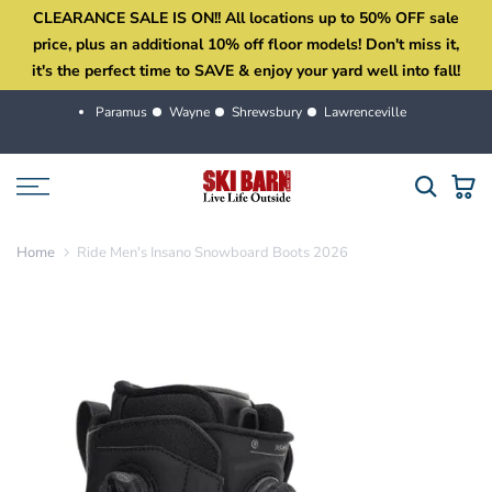
CLEARANCE SALE IS ON!! All locations up to 50% OFF sale
Skip
price, plus an additional 10% off floor models! Don't miss it,
to
it's the perfect time to SAVE & enjoy your yard well into fall!
content
Paramus
Wayne
Shrewsbury
Lawrenceville
Home
Ride Men's Insano Snowboard Boots 2026