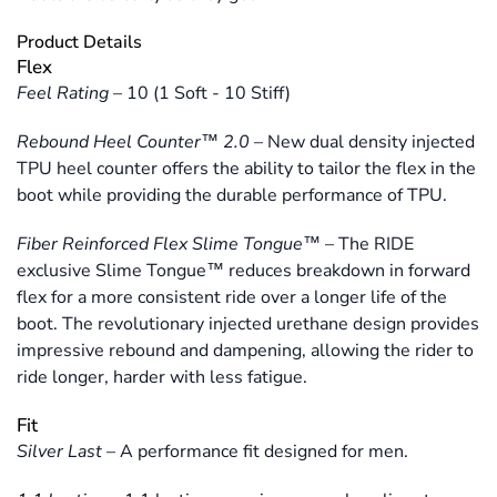
Product Details
Flex
Feel Rating
–
10 (1 Soft - 10 Stiff)
Rebound Heel Counter™ 2.0
–
New dual density injected
TPU heel counter offers the ability to tailor the flex in the
boot while providing the durable performance of TPU.
Fiber Reinforced Flex Slime Tongue™
–
The RIDE
exclusive Slime Tongue™ reduces breakdown in forward
flex for a more consistent ride over a longer life of the
boot. The revolutionary injected urethane design provides
impressive rebound and dampening, allowing the rider to
ride longer, harder with less fatigue.
Fit
Silver Last
–
A performance fit designed for men.