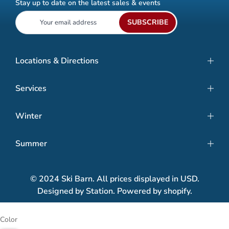
Stay up to date on the latest sales & events
SUBSCRIBE
Locations & Directions
Services
Winter
Summer
© 2024 Ski Barn. All prices displayed in USD.
Designed by Station. Powered by shopify.
Color